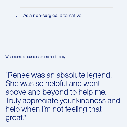
As a non-surgical alternative
What some of our customers had to say
"Renee was an absolute legend!
She was so helpful and went
above and beyond to help me.
Truly appreciate your kindness and
help when I’m not feeling that
great."