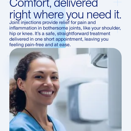
Comfort, delivered
right where you need it.
Joint injections provide relief for pain and
inflammation in bothersome joints, like your shoulder,
hip or knee. It’s a safe, straightforward treatment
delivered in one short appointment, leaving you
feeling pain-free and at ease.