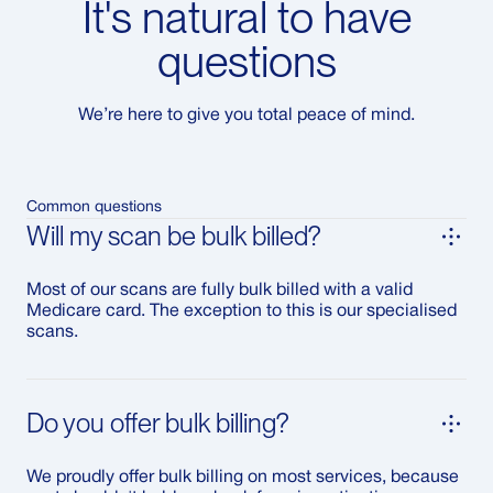
It's natural to have
questions
We’re here to give you total peace of mind.
Common questions
Will my scan be bulk billed?
Most of our scans are fully bulk billed with a valid
Medicare card. The exception to this is our specialised
scans.
Do you offer bulk billing?
We proudly offer bulk billing on most services, because