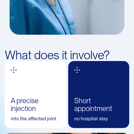
What does it involve?
A precise
Short
injection
appointment
into the affected joint
no hospital stay