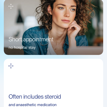
Short appointment
no hospital stay
Often includes steroid
and anaesthetic medication