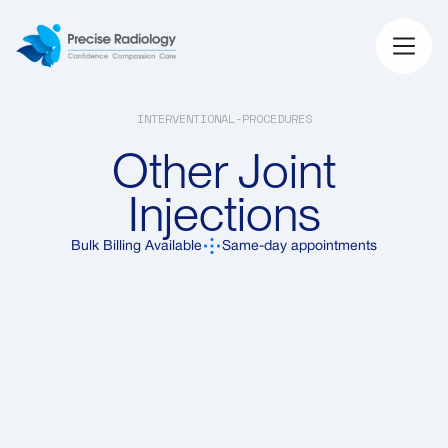
INTERVENTIONAL-PROCEDURES
Other Joint
Injections
Bulk Billing Available
Same-day appointments