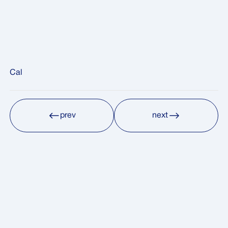
Cal
prev
next
prev
next