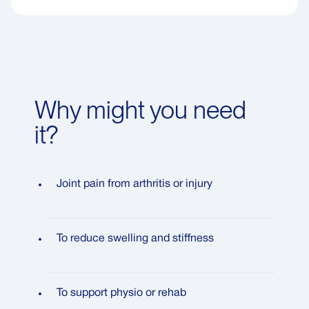
Why might you need
it?
Joint pain from arthritis or injury
To reduce swelling and stiffness
To support physio or rehab