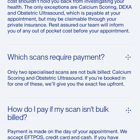
cost shouldn't hold you back from investigating your
health. The only exceptions are Calcium Scoring, DEXA
and Obstetric Ultrasound, which is payable at your
appointment, but may be claimable through your
private insurance. Rest assured our team will inform
you of any out of pocket cost before your appointment.
Which scans require payment?
Only two specialised scans are not bulk billed: Calcium
Scoring and Obstetric Ultrasound. If you’re booked in
for one of these, we’ll give you the exact fee upfront.
How do I pay if my scan isn't bulk
billed?
Payment is made on the day of your appointment. We
accept EFTPOS, credit card and cash. If you have