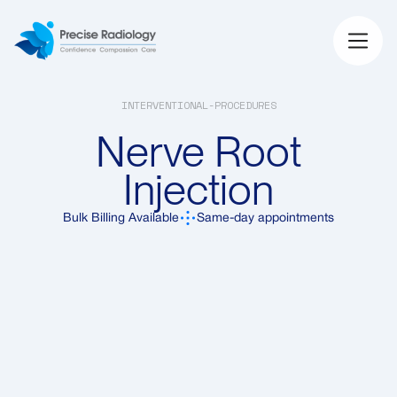
INTERVENTIONAL-PROCEDURES
Nerve Root
Injection
Bulk Billing Available
Same-day appointments