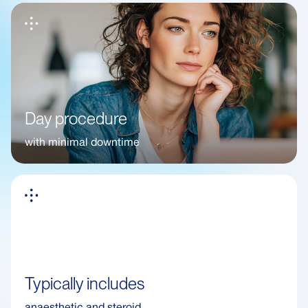
Day procedure
with minimal downtime
Typically includes
anaesthetic and steroid