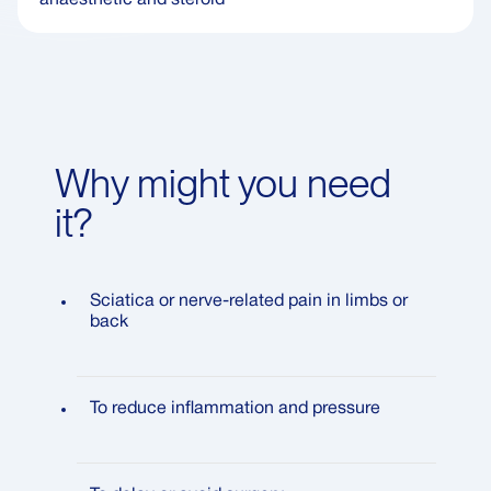
Why might you need
it?
Sciatica or nerve-related pain in limbs or
back
To reduce inflammation and pressure