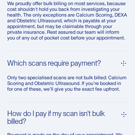
We proudly offer bulk billing on most services, because
cost shouldn't hold you back from investigating your
health. The only exceptions are Calcium Scoring, DEXA
and Obstetric Ultrasound, which is payable at your
appointment, but may be claimable through your
private insurance. Rest assured our team will inform
you of any out of pocket cost before your appointment.
Which scans require payment?
Only two specialised scans are not bulk billed: Calcium
Scoring and Obstetric Ultrasound. If you’re booked in
for one of these, we’ll give you the exact fee upfront.
How do I pay if my scan isn't bulk
billed?