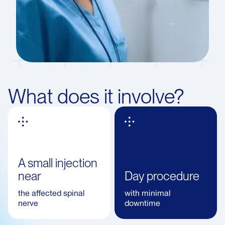
What does it involve?
A small injection
near
Day procedure
the affected spinal
with minimal
nerve
downtime