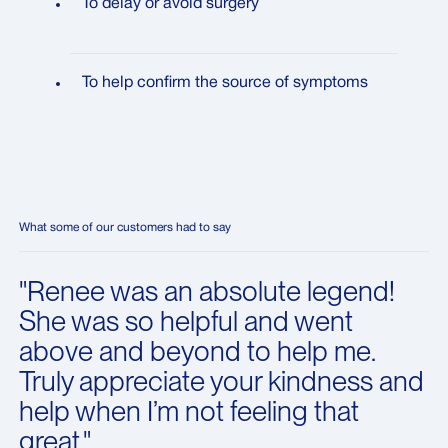
To delay or avoid surgery
To help confirm the source of symptoms
What some of our customers had to say
"Renee was an absolute legend!
She was so helpful and went
above and beyond to help me.
Truly appreciate your kindness and
help when I’m not feeling that
great."