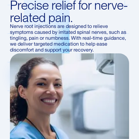
Precise relief for nerve-
related pain.
Nerve root injections are designed to relieve
symptoms caused by irritated spinal nerves, such as
tingling, pain or numbness. With real-time guidance,
we deliver targeted medication to help ease
discomfort and support your recovery.