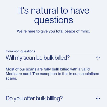
It's natural to have
questions
We’re here to give you total peace of mind.
Common questions
Will my scan be bulk billed?
Most of our scans are fully bulk billed with a valid
Medicare card. The exception to this is our specialised
scans.
Do you offer bulk billing?