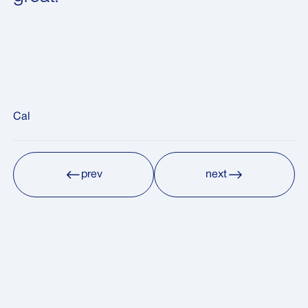
Cal
prev
next
prev
next