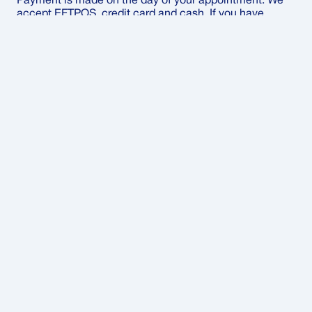
Payment is made on the day of your appointment. We
accept EFTPOS, credit card and cash. If you have
private health insurance, we’ll give you an invoice to
submit your claim.
Can I claim through my private health
fund?
Yes – we’ll provide a detailed invoice so you can claim
directly with your private health fund after your
appointment.
What should I bring to my
appointment
Bring along your Medicare card, your referral from your
doctor or specialist, and any previous imaging results
that might be relevant.