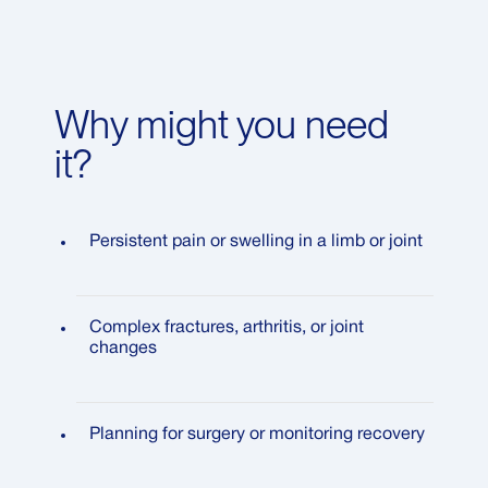
Why might you need
it?
Persistent pain or swelling in a limb or joint
Complex fractures, arthritis, or joint
changes
Planning for surgery or monitoring recovery