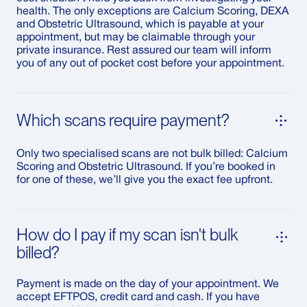
health. The only exceptions are Calcium Scoring, DEXA
and Obstetric Ultrasound, which is payable at your
appointment, but may be claimable through your
private insurance. Rest assured our team will inform
you of any out of pocket cost before your appointment.
Which scans require payment?
Only two specialised scans are not bulk billed: Calcium
Scoring and Obstetric Ultrasound. If you’re booked in
for one of these, we’ll give you the exact fee upfront.
How do I pay if my scan isn't bulk
billed?
Payment is made on the day of your appointment. We
accept EFTPOS, credit card and cash. If you have