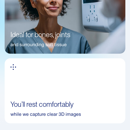
Ideal for bones, joints
and surrounding soft tissue
You’ll rest comfortably
while we capture clear 3D images