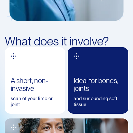
What does it involve?
A short, non-
Ideal for bones,
invasive
joints
scan of your limb or
and surrounding soft
joint
tissue