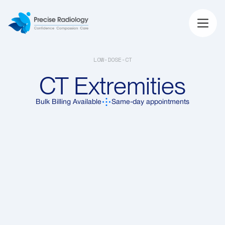
LOW-DOSE-CT
CT Extremities
Bulk Billing Available
Same-day appointments