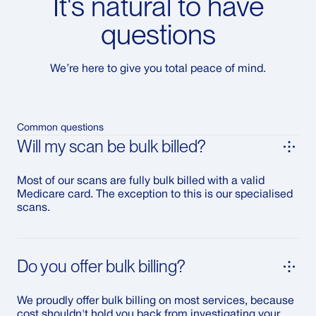
It's natural to have
questions
We’re here to give you total peace of mind.
Common questions
Will my scan be bulk billed?
Most of our scans are fully bulk billed with a valid
Medicare card. The exception to this is our specialised
scans.
Do you offer bulk billing?
We proudly offer bulk billing on most services, because
cost shouldn't hold you back from investigating your