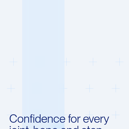
Confidence for every