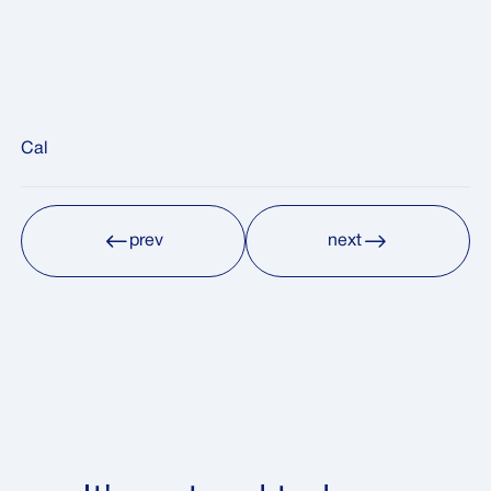
Cal
prev
next
prev
next