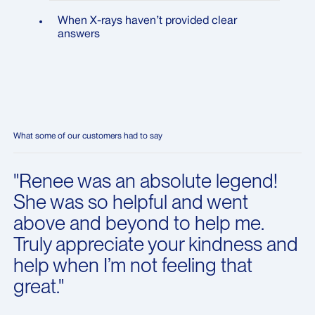
When X-rays haven’t provided clear
answers
What some of our customers had to say
"Renee was an absolute legend!
She was so helpful and went
above and beyond to help me.
Truly appreciate your kindness and
help when I’m not feeling that
great."