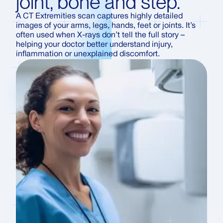
joint, bone and step.
A CT Extremities scan captures highly detailed
images of your arms, legs, hands, feet or joints. It’s
often used when X-rays don’t tell the full story –
helping your doctor better understand injury,
inflammation or unexplained discomfort.