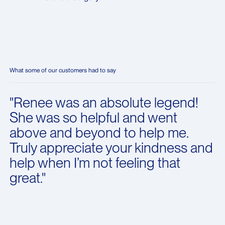
What some of our customers had to say
"Renee was an absolute legend!
She was so helpful and went
above and beyond to help me.
Truly appreciate your kindness and
help when I’m not feeling that
great."