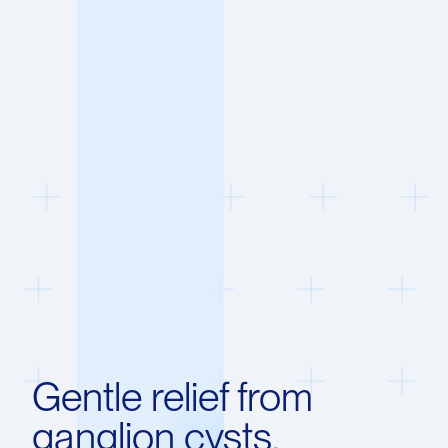
Gentle relief from
ganglion cysts.