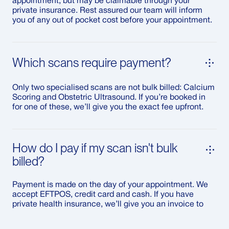
appointment, but may be claimable through your
private insurance. Rest assured our team will inform
you of any out of pocket cost before your appointment.
Which scans require payment?
Only two specialised scans are not bulk billed: Calcium
Scoring and Obstetric Ultrasound. If you’re booked in
for one of these, we’ll give you the exact fee upfront.
How do I pay if my scan isn't bulk
billed?
Payment is made on the day of your appointment. We
accept EFTPOS, credit card and cash. If you have
private health insurance, we’ll give you an invoice to
submit your claim.