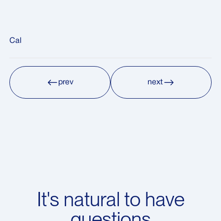
Cal
prev
next
prev
next
It's natural to have
questions