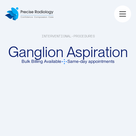
INTERVENTIONAL-PROCEDURES
Ganglion Aspiration
Bulk Billing Available
Same-day appointments