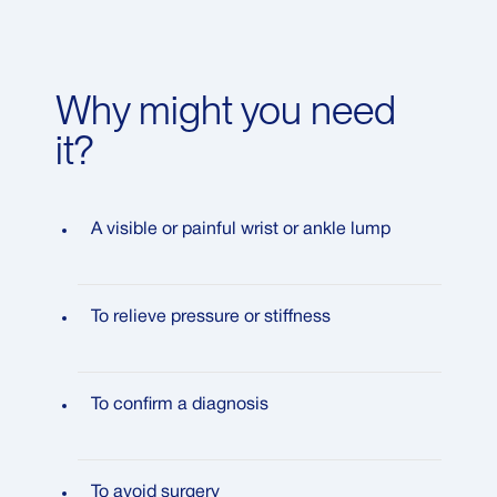
Why might you need
it?
A visible or painful wrist or ankle lump
To relieve pressure or stiffness
To confirm a diagnosis
To avoid surgery