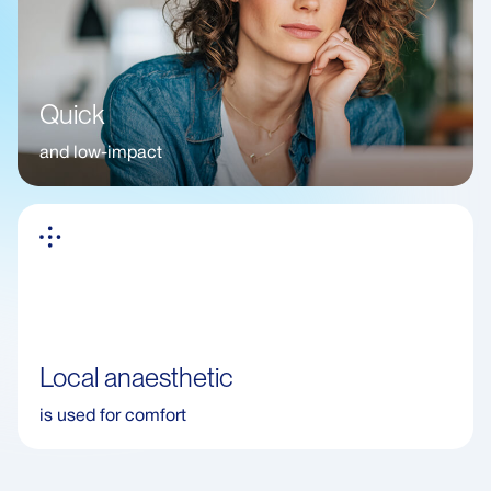
Quick
and low-impact
Local anaesthetic
is used for comfort