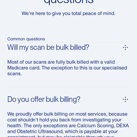
We’re here to give you total peace of mind.
Common questions
Will my scan be bulk billed?
Most of our scans are fully bulk billed with a valid
Medicare card. The exception to this is our specialised
scans.
Do you offer bulk billing?
We proudly offer bulk billing on most services, because
cost shouldn't hold you back from investigating your
health. The only exceptions are Calcium Scoring, DEXA
and Obstetric Ultrasound, which is payable at your