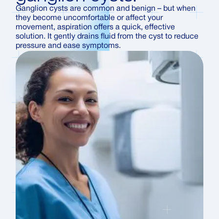
Ganglion cysts are common and benign – but when
they become uncomfortable or affect your
movement, aspiration offers a quick, effective
solution. It gently drains fluid from the cyst to reduce
pressure and ease symptoms.