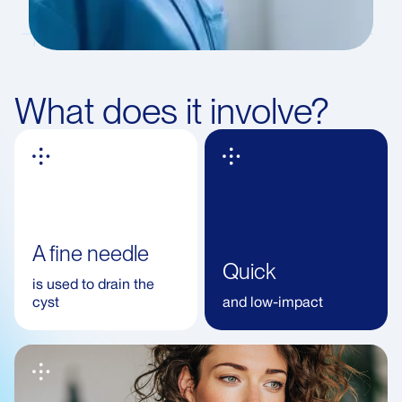
What does it involve?
A fine needle
Quick
is used to drain the
cyst
and low-impact