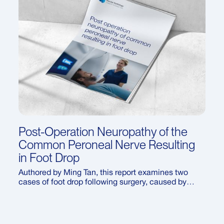
Post-Operation Neuropathy of the
Common Peroneal Nerve Resulting
in Foot Drop
Authored by Ming Tan, this report examines two
cases of foot drop following surgery, caused by
neuropathy of the common peroneal nerve. It
explores how ultrasound can be used to diagnose
this uncommon complication, the contributing
factors during surgical positioning, and the recovery