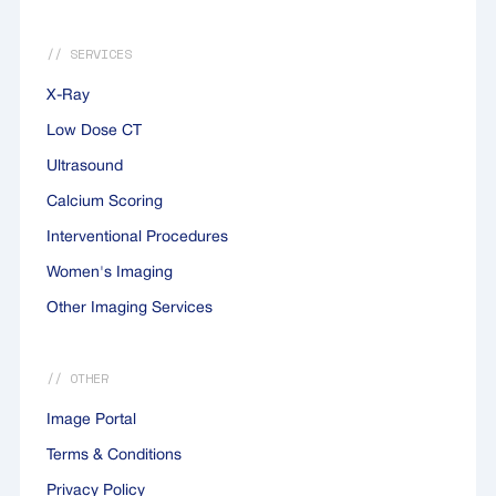
// SERVICES
X-Ray
Low Dose CT
Ultrasound
Calcium Scoring
Interventional Procedures
Women's Imaging
Other Imaging Services
// OTHER
Image Portal
Terms & Conditions
Privacy Policy