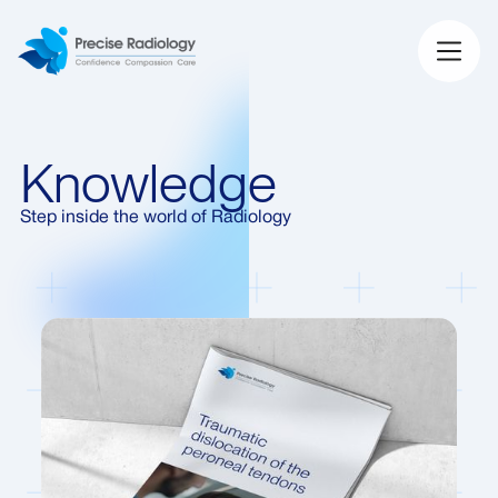
Knowledge
Step inside the world of Radiology