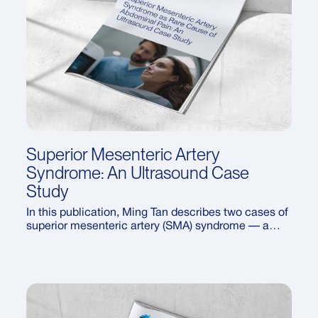
Superior Mesenteric Artery
Syndrome: An Ultrasound Case
Study
In this publication, Ming Tan describes two cases of
superior mesenteric artery (SMA) syndrome — a
rare vascular compression disorder. The report
highlights the ultrasound features of SMA
syndrome, CT confirmation of the diagnosis, and a
review of treatment approaches, from conservative
management to surgery.