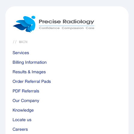
outcomes for both patients.
// MAIN
Services
Billing Information
Results & Images
Order Referral Pads
PDF Referrals
Our Company
Knowledge
Locate us
Careers