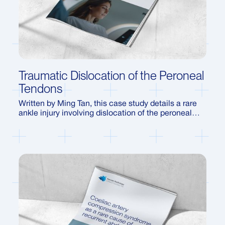
Traumatic Dislocation of the Peroneal
Tendons
Written by Ming Tan, this case study details a rare
ankle injury involving dislocation of the peroneal
tendons following a sporting accident. Using
dynamic ultrasound, the report demonstrates how
the condition was identified, how it can be
misdiagnosed as a sprain, and the treatment
pathways for recovery.