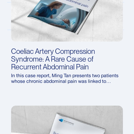
Coeliac Artery Compression
Syndrome: A Rare Cause of
Recurrent Abdominal Pain
In this case report, Ming Tan presents two patients
whose chronic abdominal pain was linked to
coeliac artery compression syndrome (CACS) — a
rare condition often overlooked in routine imaging.
The article discusses ultrasound findings that first
raised suspicion, the criteria used to confirm the
diagnosis, and available treatment options.