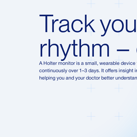
Track you
rhythm – 
A Holter monitor is a small, wearable device t
continuously over 1–3 days. It offers insight
helping you and your doctor better understan