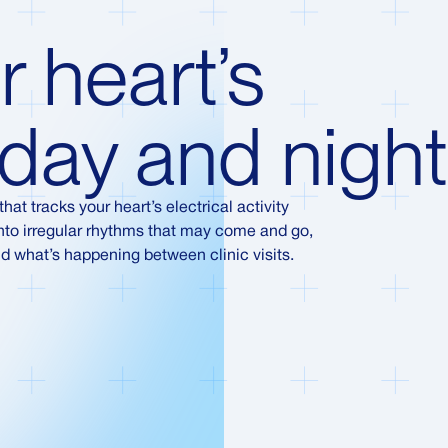
r heart’s
day and night
hat tracks your heart’s electrical activity
 into irregular rhythms that may come and go,
d what’s happening between clinic visits.