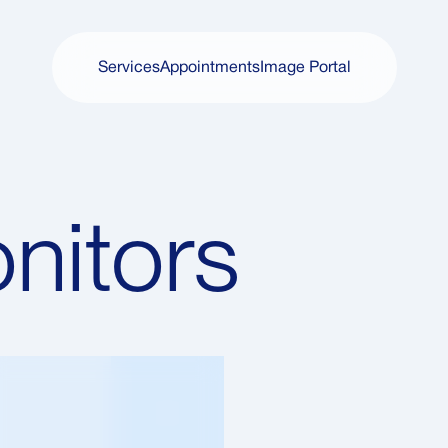
Services
Appointments
Image Portal
Services
Appointments
Image Portal
nitors