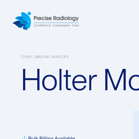
OTHER-IMAGING-SERVICES
Holter Mo